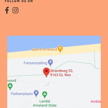
FOLLOW US ON