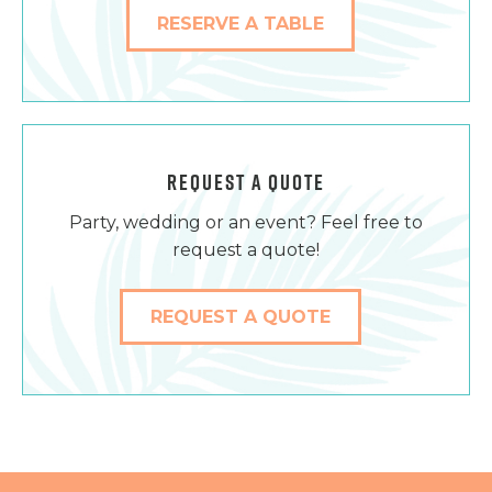
RESERVE A TABLE
REQUEST A QUOTE
Party, wedding or an event? Feel free to
request a quote!
REQUEST A QUOTE