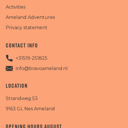
Activities
Ameland Adventures
Privacy statement
CONTACT INFO
+31519-251825
info@bravoameland.nl
LOCATION
Strandweg 53
9163 GL Nes Ameland
OPENING HOURS AUGUST