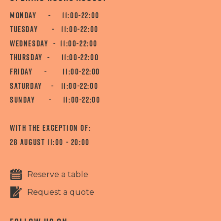
MONDAY - 11:00-22:00
TUESDAY - 11:00-22:00
WEDNESDAY - 11:00-22:00
THURSDAY - 11:00-22:00
FRIDAY - 11:00-22:00
SATURDAY - 11:00-22:00
SUNDAY - 11:00-22:00
WITH THE EXCEPTION OF:
28 AUGUST 11:00 - 20:00
Reserve a table
Request a quote