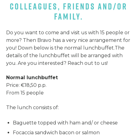
COLLEAGUES, FRIENDS AND/OR
FAMILY.
Do you want to come and visit us with 15 people or
more? Then Bravo has a very nice arrangement for
you! Down below is the normal lunchbuffet.The
details of the lunchbuffet will be arranged with
you. Are you interested? Reach out to us!
Normal lunchbuffet
Price: €18,50 p.p.
From 15 people
The lunch consists of:
Baguette topped with ham and/ or cheese
Focaccia sandwich bacon or salmon