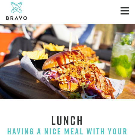
LUNCH
HAVING A NICE MEAL WITH YOUR