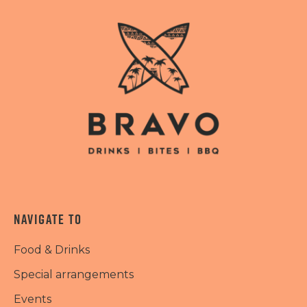
NAVIGATE TO
Food & Drinks
Special arrangements
Events