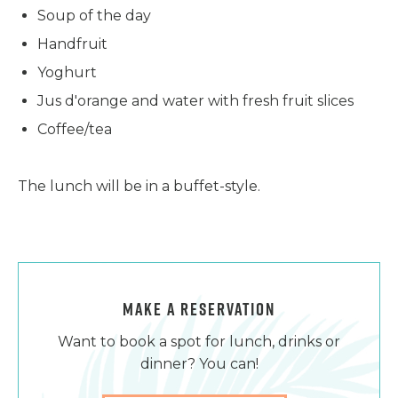
Soup of the day
Handfruit
Yoghurt
Jus d'orange and water with fresh fruit slices
Coffee/tea
The lunch will be in a buffet-style.
MAKE A RESERVATION
Want to book a spot for lunch, drinks or
dinner? You can!